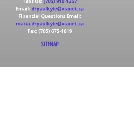
Text Us:
(705) 910-1357
Email:
drpaulkyle@vianet.ca
Financial Questions Email:
maria.drpaulkyle@vianet.ca
Fax: (705) 675-1619
SITEMAP