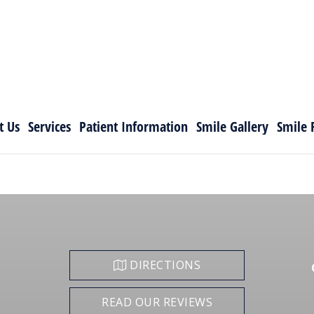
t Us
Services
Patient Information
Smile Gallery
Smile 
DIRECTIONS
READ OUR REVIEWS