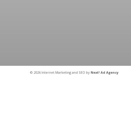
©
2026 Internet Marketing and SEO by
Next! Ad Agency