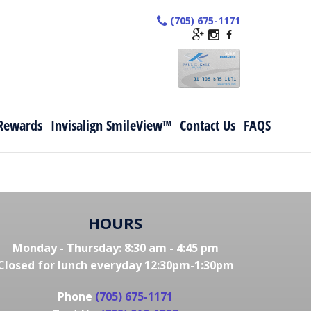
(705) 675-1171
Rewards
Invisalign SmileView™
Contact Us
FAQS
HOURS
Monday - Thursday: 8:30 am - 4:45 pm
Closed for lunch everyday 12:30pm-1:30pm
Phone
(705) 675-1171