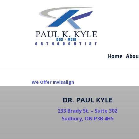
Skip
to
content
Home
Abou
POST
We Offer Invisalign
NAVIGATION
DR. PAUL KYLE
233 Brady St. – Suite 302
Sudbury, ON P3B 4H5