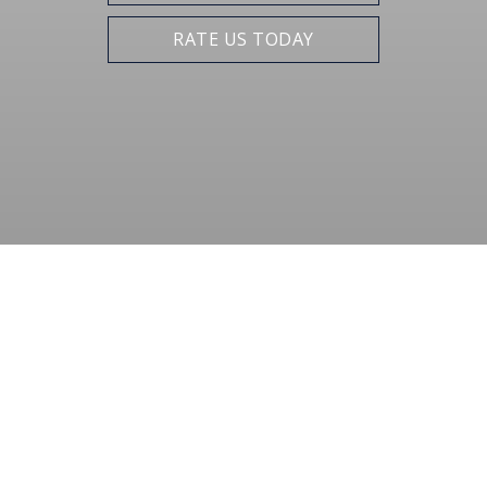
RATE US TODAY