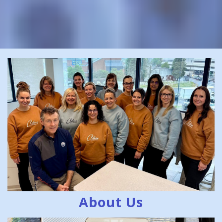
About Us