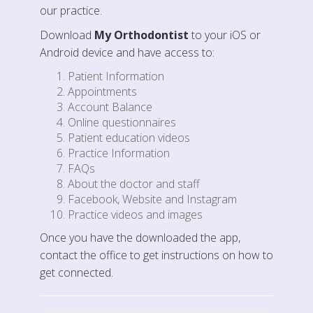
our practice.
Download
My Orthodontist
to your iOS or
Android device and have access to:
Patient Information
Appointments
Account Balance
Online questionnaires
Patient education videos
Practice Information
FAQs
About the doctor and staff
Facebook, Website and Instagram
Practice videos and images
Once you have the downloaded the app,
contact the office to get instructions on how to
get connected.