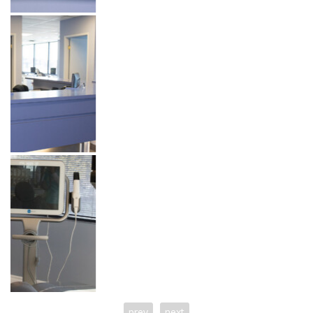
prev
next