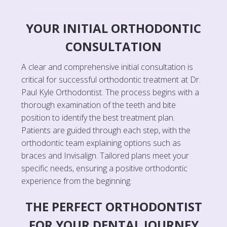
YOUR INITIAL ORTHODONTIC
CONSULTATION
A clear and comprehensive initial consultation is
critical for successful orthodontic treatment at Dr.
Paul Kyle Orthodontist. The process begins with a
thorough examination of the teeth and bite
position to identify the best treatment plan.
Patients are guided through each step, with the
orthodontic team explaining options such as
braces and Invisalign. Tailored plans meet your
specific needs, ensuring a positive orthodontic
experience from the beginning.
THE PERFECT ORTHODONTIST
FOR YOUR DENTAL JOURNEY