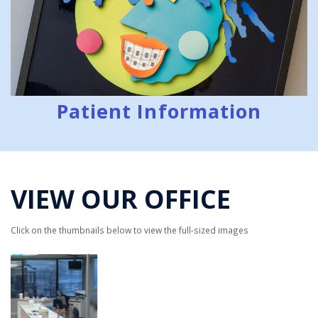
Patient Information
VIEW OUR OFFICE
Click on the thumbnails below to view the full-sized images