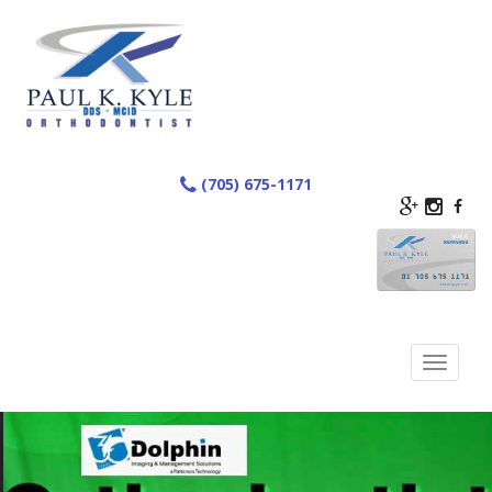
Skip
to
content
(705) 675-1171
Toggle
navigation