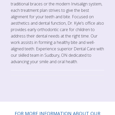
traditional braces or the modern Invisalign system,
each treatment plan strives to give the best
alignment for your teeth and bite. Focused on
aesthetics and dental function, Dr. Kyle’s office also
provides early orthodontic care for children to
address their dental needs at the right time. Our
work assists in forming a healthy bite and well-
aligned teeth. Experience superior Dental Care with
our skilled team in Sudbury, ON dedicated to
advancing your smile and oral health.
FOR MORE INFORMATION ABOUT OUR