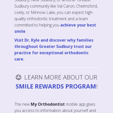
Sudbury community like Val Caron, Chelmsford,
Lively, or Minnow Lake, you can expect high-
quality orthodontic treatment and a team
committed to helping you
achieve your best
smile
.
Visit Dr. Kyle and discover why families
throughout Greater Sudbury trust our
practice for exceptional orthodontic
care.
LEARN MORE ABOUT OUR
SMILE REWARDS PROGRAM
!
The new
My Orthodontist
mobile app gives
you access to information about yourself and