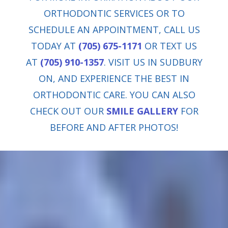
ORTHODONTIC SERVICES OR TO
SCHEDULE AN APPOINTMENT, CALL US
TODAY AT
(705) 675-1171
OR TEXT US
AT
(705) 910-1357
. VISIT US IN SUDBURY
ON, AND EXPERIENCE THE BEST IN
ORTHODONTIC CARE. YOU CAN ALSO
CHECK OUT OUR
SMILE GALLERY
FOR
BEFORE AND AFTER PHOTOS!