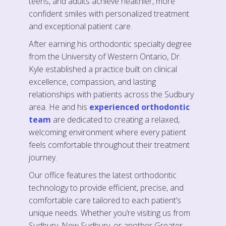
teens, and adults achieve healthier, more
confident smiles with personalized treatment
and exceptional patient care.
After earning his orthodontic specialty degree
from the University of Western Ontario, Dr.
Kyle established a practice built on clinical
excellence, compassion, and lasting
relationships with patients across the Sudbury
area. He and his
experienced orthodontic
team
are dedicated to creating a relaxed,
welcoming environment where every patient
feels comfortable throughout their treatment
journey.
Our office features the latest orthodontic
technology to provide efficient, precise, and
comfortable care tailored to each patient’s
unique needs. Whether you’re visiting us from
Sudbury, New Sudbury, or another Greater