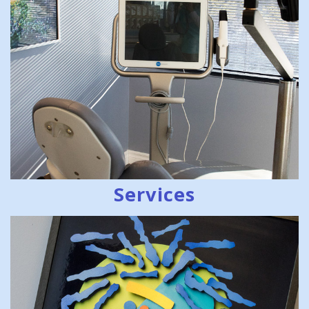
Services