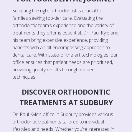
Selecting the right orthodontist is crucial for
families seeking top-tier care. Evaluating the
orthodontic team’s experience and the variety of
treatments they offer is essential. Dr. Paul Kyle and
his team bring extensive experience, providing
patients with an all-encompassing approach to
dental care. With state-of-the-art technologies, our
office ensures that patient needs are prioritized,
providing quality results through modern
techniques.
DISCOVER ORTHODONTIC
TREATMENTS AT SUDBURY
Dr. Paul Kyle’s office in Sudbury provides various
orthodontic treatments tailored to individual
lifestyles and needs. Whether you’re interested in