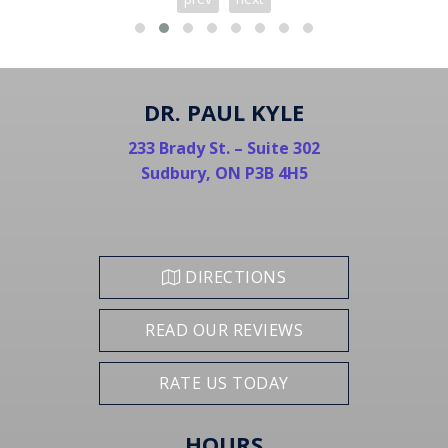
DR. PAUL KYLE
233 Brady St. – Suite 302
Sudbury, ON P3B 4H5
DIRECTIONS
READ OUR REVIEWS
RATE US TODAY
HOURS