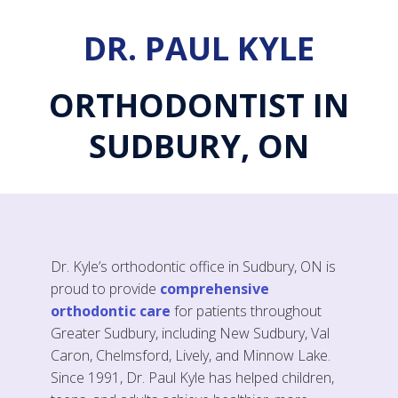
DR. PAUL KYLE
ORTHODONTIST IN
SUDBURY, ON
Dr. Kyle’s orthodontic office in Sudbury, ON is
proud to provide
comprehensive
orthodontic care
for patients throughout
Greater Sudbury, including New Sudbury, Val
Caron, Chelmsford, Lively, and Minnow Lake.
Since 1991, Dr. Paul Kyle has helped children,